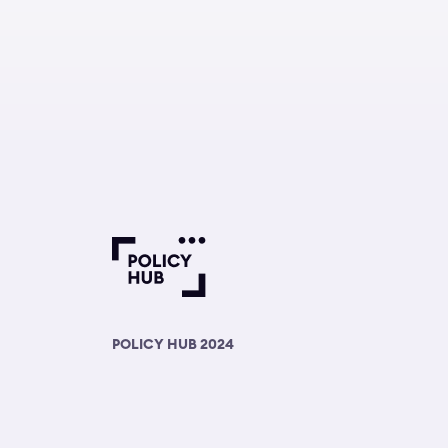
POLICY HUB 2024