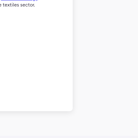
 textiles sector.