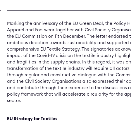
Marking the anniversary of the EU Green Deal, the Policy Hu
Apparel and Footwear together with Civil Society Organisat
the EU Commission on 11th December. The letter endorsed 
ambitious direction towards sustainability and supported i
comprehensive EU Textile Strategy. The signatories ackno
impact of the Covid-19 crisis on the textile industry highli
and fragilities in the supply chains. In this regard, it was
transformation of the textile industry will require all actor
through regular and constructive dialogue with the Commi
and the Civil Society Organisations also expressed their
and contribute through their expertise to the discussions
policy framework that will accelerate circularity for the a
sector.
EU Strategy for Textiles