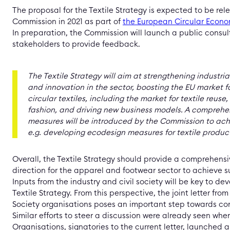
The proposal for the Textile Strategy is expected to be re
Commission in 2021 as part of
the European Circular Econo
In preparation, the Commission will launch a public consult
stakeholders to provide feedback.
The Textile Strategy
will aim at strengthening industri
and innovation in the sector, boosting the EU market f
circular textiles, including the market for textile reuse
fashion, and driving new business models.
A comprehen
measures will be introduced by the Commission to achi
e.g. developing ecodesign measures for textile produc
Overall, the Textile Strategy should provide a comprehens
direction for the apparel and footwear sector to achieve su
Inputs from the industry and civil society will be key to de
Textile Strategy. From this perspective, the joint letter from
Society organisations poses an important step towards con
Similar efforts to steer a discussion were already seen when
Organisations, signatories to the current letter, launched 