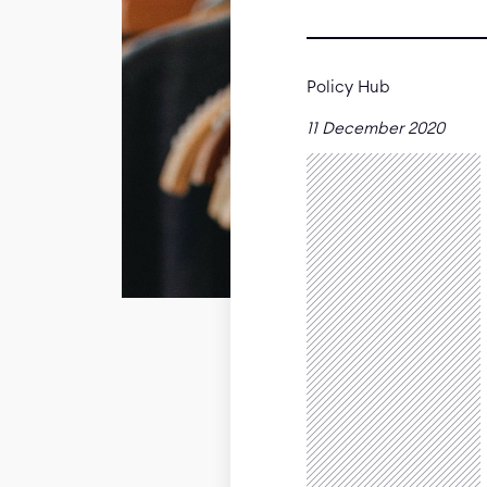
Policy Hub
11 December 2020