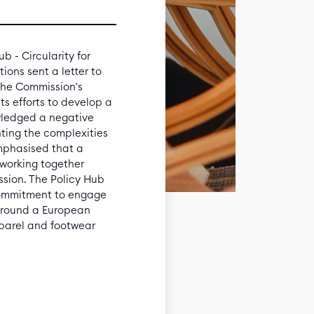
b - Circularity for
ions sent a letter to
the Commission's
ts efforts to develop a
wledged a negative
ghting the complexities
 emphasised that a
s working together
ssion. The Policy Hub
 commitment to engage
 around a European
pparel and footwear