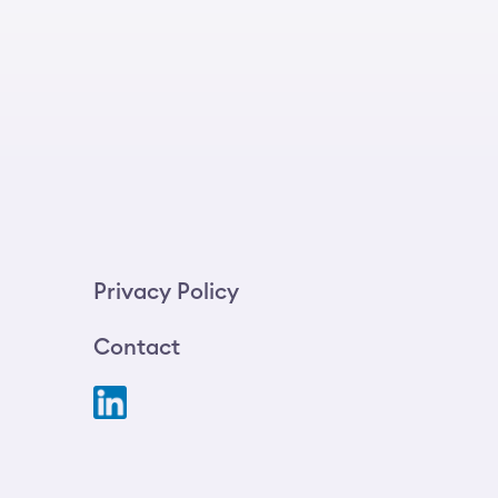
Privacy Policy
Contact