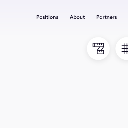
Positions
About
Partners