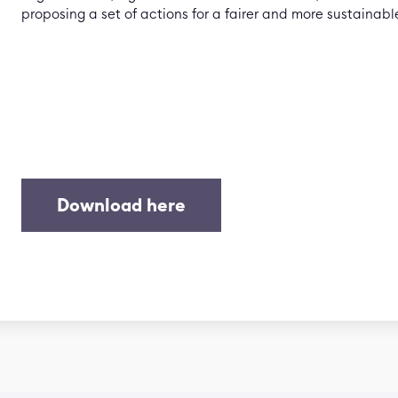
proposing a set of actions for a fairer and more sustainable
Download here