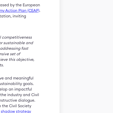
leased by the European
my Action Plan (CEAP)
.
ation, inviting
al competitiveness
or sustainable and
, addressing fast
sive set of
eve this objective,
ts.
ive and meaningful
stainability goals.
velop an impactful
 the industry and Civil
structive dialogue.
 the Civil Society
a
shadow strategy