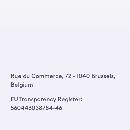
Rue du Commerce, 72 - 1040 Brussels,
Belgium
EU Transparency Register:
560446038784-46