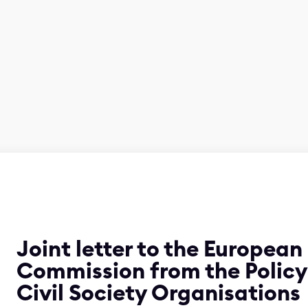
Joint letter to the European
Commission from the Polic
Civil Society Organisations