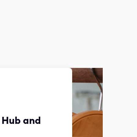
y Hub and