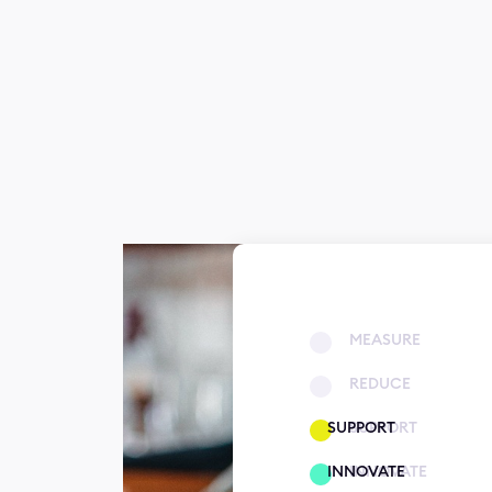
MEASURE
REDUCE
SUPPORT
SUPPORT
INNOVATE
INNOVATE