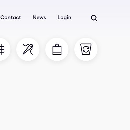
Contact
News
Login